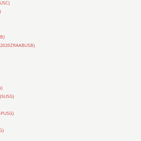
CUSC)
)
B)
(S2020ZRAABUSB)
)
G)
DQSUSG)
SPUSG)
G)