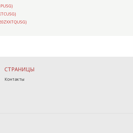
SPUSG)
XXTCUSG)
020ZXXTQUSG)
СТРАНИЦЫ
Контакты