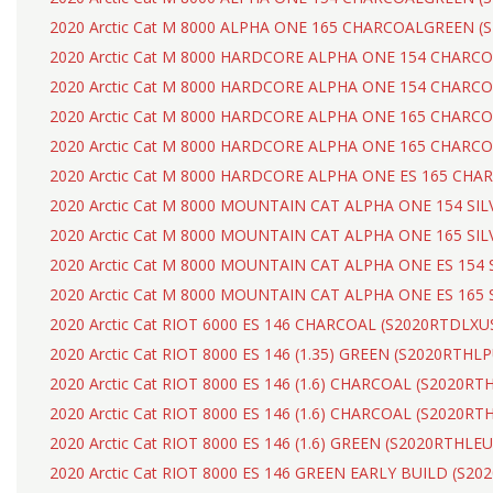
2020 Arctic Cat M 8000 ALPHA ONE 165 CHARCOALGREEN 
2020 Arctic Cat M 8000 HARDCORE ALPHA ONE 154 CHAR
2020 Arctic Cat M 8000 HARDCORE ALPHA ONE 154 CHAR
2020 Arctic Cat M 8000 HARDCORE ALPHA ONE 165 CHAR
2020 Arctic Cat M 8000 HARDCORE ALPHA ONE 165 CHARC
2020 Arctic Cat M 8000 HARDCORE ALPHA ONE ES 165 CH
2020 Arctic Cat M 8000 MOUNTAIN CAT ALPHA ONE 154 SI
2020 Arctic Cat M 8000 MOUNTAIN CAT ALPHA ONE 165 SI
2020 Arctic Cat M 8000 MOUNTAIN CAT ALPHA ONE ES 154
2020 Arctic Cat M 8000 MOUNTAIN CAT ALPHA ONE ES 165
2020 Arctic Cat RIOT 6000 ES 146 CHARCOAL (S2020RTDLXU
2020 Arctic Cat RIOT 8000 ES 146 (1.35) GREEN (S2020RTHL
2020 Arctic Cat RIOT 8000 ES 146 (1.6) CHARCOAL (S2020R
2020 Arctic Cat RIOT 8000 ES 146 (1.6) CHARCOAL (S2020R
2020 Arctic Cat RIOT 8000 ES 146 (1.6) GREEN (S2020RTHLE
2020 Arctic Cat RIOT 8000 ES 146 GREEN EARLY BUILD (S2