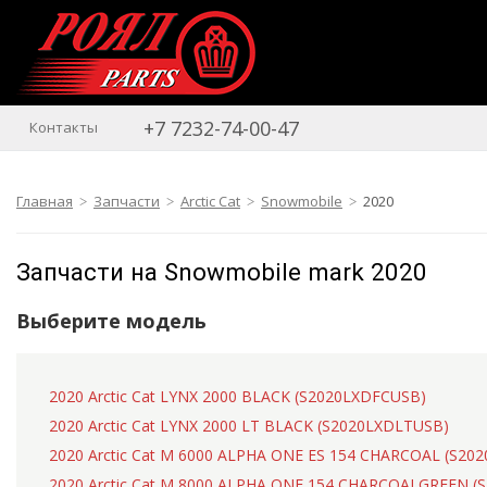
+7 7232-74-00-47
Контакты
Главная
Запчасти
Arctic Cat
Snowmobile
2020
Запчасти на Snowmobile mark 2020
Выберите модель
2020 Arctic Cat LYNX 2000 BLACK (S2020LXDFCUSB)
2020 Arctic Cat LYNX 2000 LT BLACK (S2020LXDLTUSB)
2020 Arctic Cat M 6000 ALPHA ONE ES 154 CHARCOAL (S2
2020 Arctic Cat M 8000 ALPHA ONE 154 CHARCOALGREEN 