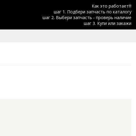
Как это работает!!!
шаг 1. Подбери запчасть по каталогу
шаг 2. Выбери запчасть - проверь наличие
шаг 3. Купи или закажи