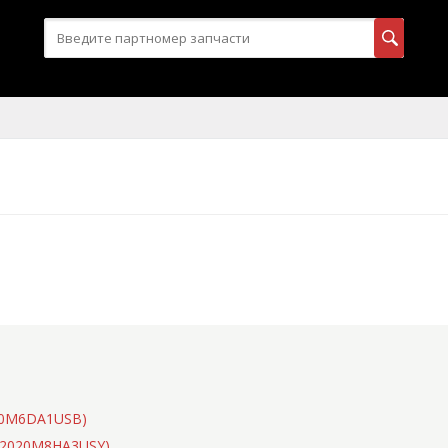
020M6DA1USB)
(S2020M8HA3USY)