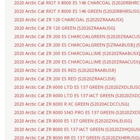
2020 Arctic Cat RIOT X 8000 ES 146 CHARCOAL (S2020R8HR
2020 Arctic Cat RIOT X 8000 ES 146 GREEN (S2020R8HRSUSG
2020 Arctic Cat ZR 120 CHARCOAL (S2020ZRAAAUSX)
2020 Arctic Cat ZR 120 GREEN (S2020ZRAAAUSG)
2020 Arctic Cat ZR 200 ES CHARCOALGREEN (S2020ZRAACUS
2020 Arctic Cat ZR 200 ES CHARCOALGREEN [SZRAABUSB] 
2020 Arctic Cat ZR 200 ES CHARCOALLIME (S2020ZRAABUSX
2020 Arctic Cat ZR 200 ES CHARCOALLIME (S2020ZRAACUSX)
2020 Arctic Cat ZR 200 ES RED (S2020ZRAABUSR)
2020 Arctic Cat ZR 200 ES RED (S2020ZRAACUSR)
2020 Arctic Cat ZR 6000 LTD ES 137 GREEN (S2020ZXDLEUS
2020 Arctic Cat ZR 6000 LTD ES 137 iACT GREEN (S2020ZX
2020 Arctic Cat ZR 6000 R XC GREEN (S2020ACDCCUSG)
2020 Arctic Cat ZR 6000 SNO PRO ES 137 GREEN (S2020ZXD
2020 Arctic Cat ZR 8000 ES 137 GREEN (S2020ZXHLEUSG)
2020 Arctic Cat ZR 8000 ES 137 iACT GREEN (S2020ZXHQSUS
2020 Arctic Cat ZR 8000 RR ES 137 GREEN (S2020ZXHRRUSG)