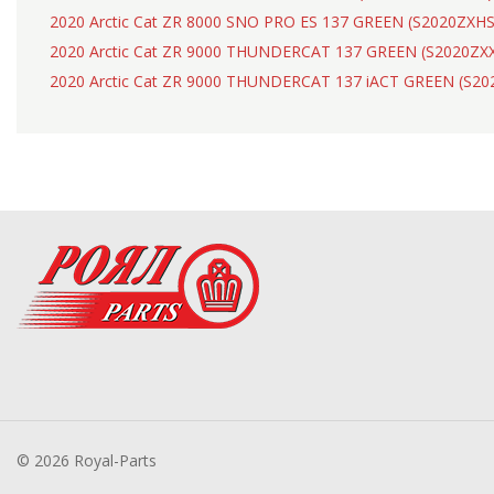
2020 Arctic Cat ZR 8000 SNO PRO ES 137 GREEN (S2020ZXH
2020 Arctic Cat ZR 9000 THUNDERCAT 137 GREEN (S2020Z
2020 Arctic Cat ZR 9000 THUNDERCAT 137 iACT GREEN (S2
© 2026 Royal-Parts