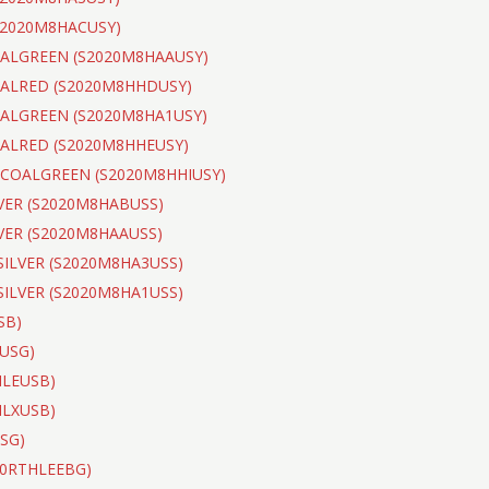
(S2020M8HACUSY)
COALGREEN (S2020M8HAAUSY)
COALRED (S2020M8HHDUSY)
COALGREEN (S2020M8HA1USY)
OALRED (S2020M8HHEUSY)
ARCOALGREEN (S2020M8HHIUSY)
LVER (S2020M8HABUSS)
LVER (S2020M8HAAUSS)
 SILVER (S2020M8HA3USS)
 SILVER (S2020M8HA1USS)
SB)
PUSG)
THLEUSB)
THLXUSB)
USG)
020RTHLEEBG)