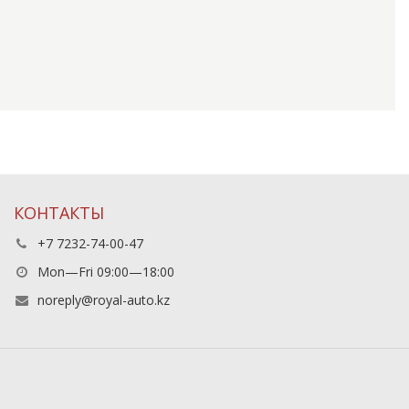
КОНТАКТЫ
+7 7232-74-00-47
Mon—Fri 09:00—18:00
noreply@royal-auto.kz